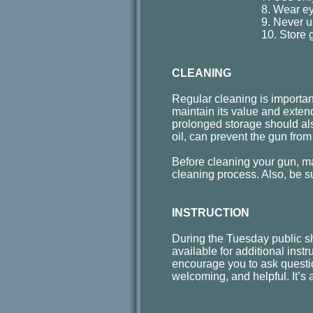
8. Wear ey
9. Never u
10. Store 
CLEANING
Regular cleaning is important 
maintain its value and extend
prolonged storage should als
oil, can prevent the gun from
Before cleaning your gun, ma
cleaning process. Also, be s
INSTRUCTION
During the Tuesday public s
available for additional instr
encourage you to ask questio
welcoming, and helpful. It’s a