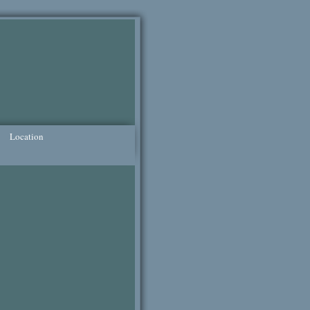
Location