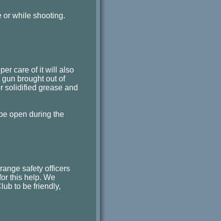
e or while shooting.
er care of it will also
A gun brought out of
r solidified grease and
 be open during the
ange safety officers
 for this help. We
ub to be friendly,