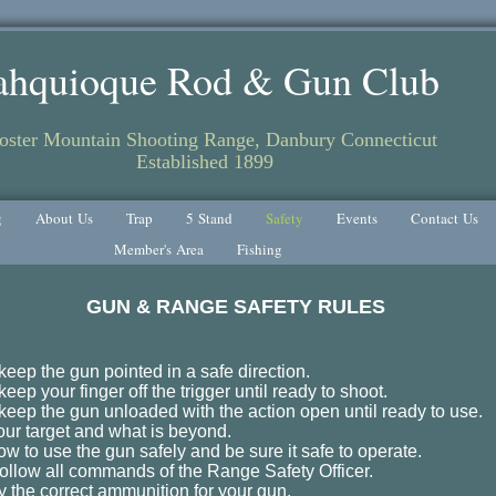
ahquioque Rod & Gun Club
ster Mountain Shooting Range, Danbury Connecticut
Established 1899
g
About Us
Trap
5 Stand
Safety
Events
Contact Us
Member's Area
Fishing
GUN & RANGE SAFETY RULES
keep the gun pointed in a safe direction.
eep your finger off the trigger until ready to shoot.
keep the gun unloaded with the action open until ready to use.
ur target and what is beyond.
w to use the gun safely and be sure it safe to operate.
y follow all commands of the Range Safety Officer.
y the correct ammunition for your gun.