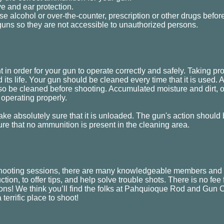
e and ear protection.
se alcohol or over-the-counter, prescription or other drugs befor
guns so they are not accessible to unauthorized persons.
in order for your gun to operate correctly and safely. Taking prop
 its life. Your gun should be cleaned every time that it is used. 
o be cleaned before shooting. Accumulated moisture and dirt, o
 operating properly.
ke absolutely sure that it is unloaded. The gun's action should
ure that no ammunition is present in the cleaning area.
hooting sessions, there are many knowledgeable members and r
uction, to offer tips, and help solve trouble shots. There is no fee
ns! We think you’ll find the folks at Pahquioque Rod and Gun Cl
 terrific place to shoot!