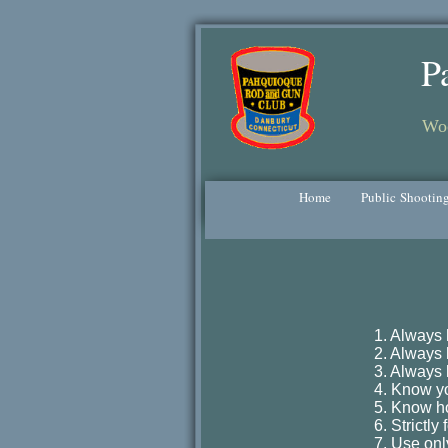
P
Woo
Home
Public Shootin
1. Always 
2. Always k
3. Always 
4. Know yo
5. Know ho
6. Strictl
7. Use onl